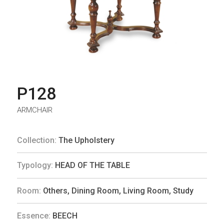
P128
ARMCHAIR
Collection:
The Upholstery
Typology:
HEAD OF THE TABLE
Room:
Others
,
Dining Room
,
Living Room
,
Study
Essence:
BEECH