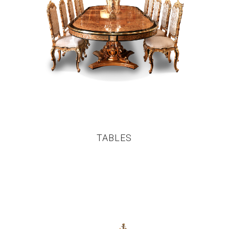
TABLES