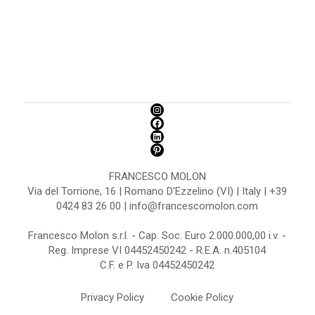
FRANCESCO MOLON
Via del Torrione, 16 | Romano D'Ezzelino (VI) | Italy | +39
0424 83 26 00 | info@francescomolon.com
Francesco Molon s.r.l. - Cap. Soc. Euro 2.000.000,00 i.v. -
Reg. Imprese VI 04452450242 - R.E.A. n.405104
C.F. e P. Iva 04452450242
Privacy Policy
Cookie Policy