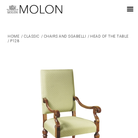
EN
HOME
/
CLASSIC
/
CHAIRS AND SGABELLI
/
HEAD OF THE TABLE
/
P128