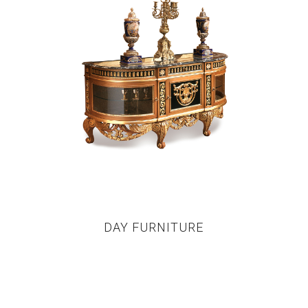
DAY FURNITURE