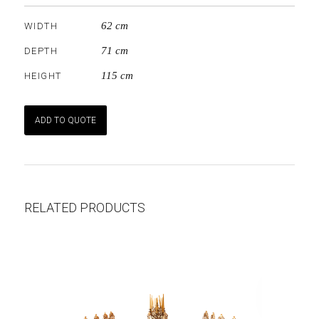
62 cm
WIDTH
71 cm
DEPTH
115 cm
HEIGHT
ADD TO QUOTE
RELATED PRODUCTS